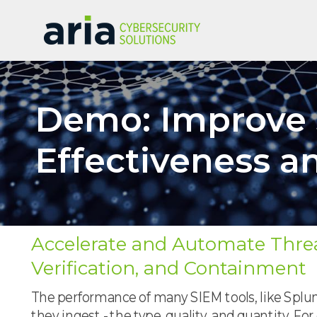
Demo: Improve 
Effectiveness a
Accelerate and Automate Threa
Verification, and Containment
The performance of many SIEM tools, like Splunk
they ingest - the type, quality, and quantity. Fo