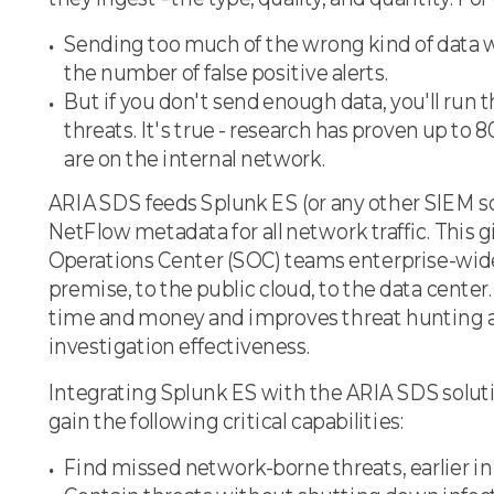
Sending too much of the wrong kind of data wi
the number of false positive alerts.
But if you don't send enough data, you'll run t
threats. It's true - research has proven up to 
are on the internal network.
ARIA SDS feeds Splunk ES (or any other SIEM so
NetFlow metadata for all network traffic. This g
Operations Center (SOC) teams enterprise-wide
premise, to the public cloud, to the data center. 
time and money and improves threat hunting a
investigation effectiveness.
Integrating Splunk ES with the ARIA SDS solu
gain the following critical capabilities:
Find missed network-borne threats, earlier in 