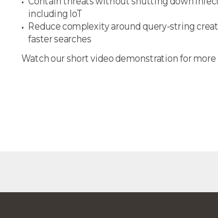
Contain threats without shutting down infec
including IoT
Reduce complexity around query-string creat
faster searches
Watch our short video demonstration for more